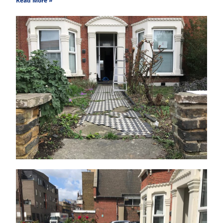
Read More »