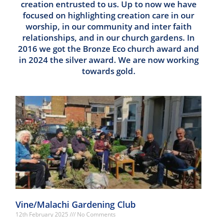
creation entrusted to us. Up to now we have
focused on highlighting creation care in our
worship, in our community and inter faith
relationships, and in our church gardens. In
2016 we got the Bronze Eco church award and
in 2024 the silver award. We are now working
towards gold.
Vine/Malachi Gardening Club
12th February 2025
No Comments