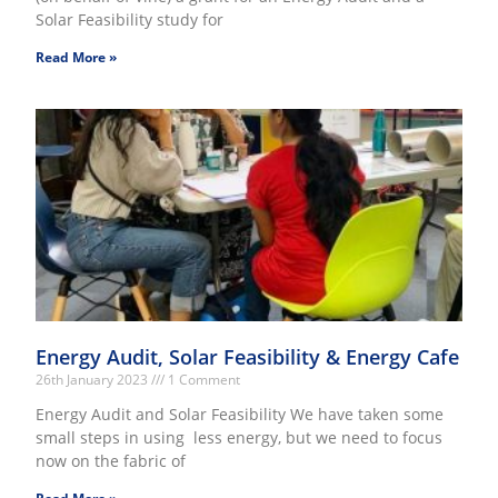
Solar Feasibility study for
Read More »
Energy Audit, Solar Feasibility & Energy Cafe
26th January 2023
1 Comment
Energy Audit and Solar Feasibility We have taken some
small steps in using less energy, but we need to focus
now on the fabric of