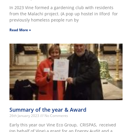
In 2023 Vine formed a gardening club with residents
from the Malachi project. (A pop up hostel in Ilford for
previously homeless people run by
Read More »
Summary of the year & Award
26th January 2023
No Comments
Early this year our Vine Eco Group, CRISPAS, received
(on behalf of Vine) a grant for an Energy Audit and a