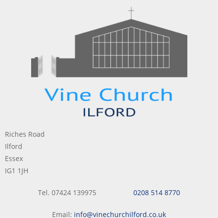
Riches Road
Ilford
Essex
IG1 1JH
Tel. 07424 139975
0208 514 8770
Email:
info@vinechurchilford.co.uk