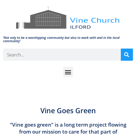
‘Not only to be a worshipping community but also to work with and in the local
community'
Vine Goes Green
“Vine goes green” is a long term project flowing
from our mission to care for that part of