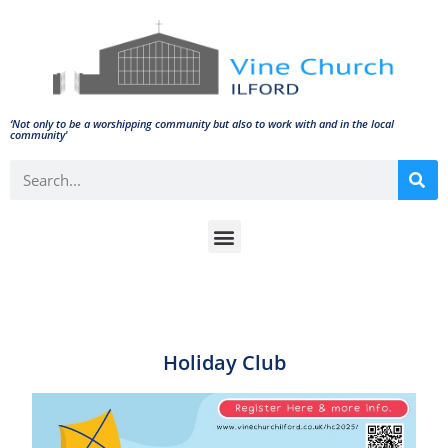
‘Not only to be a worshipping community but also to work with and in the local
community'
Holiday Club