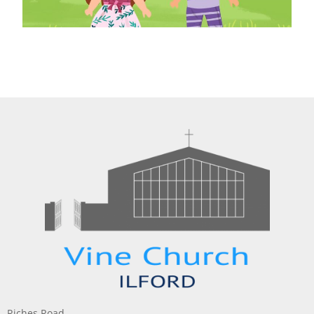
Riches Road