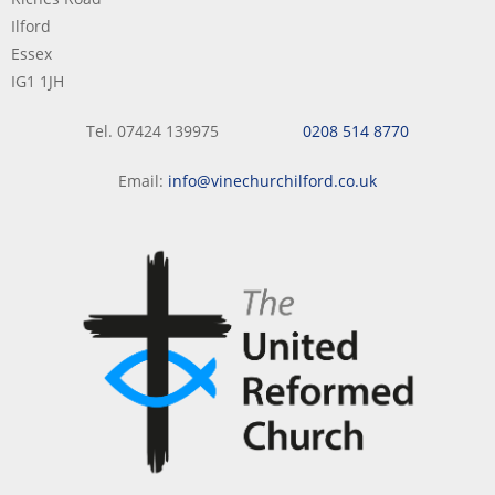
Ilford
Essex
IG1 1JH
Tel. 07424 139975
0208 514 8770
Email:
info@vinechurchilford.co.uk