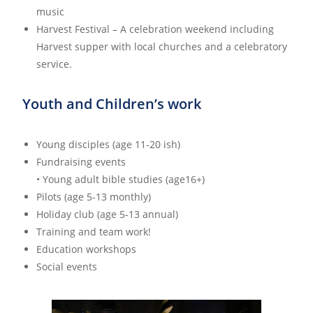
music
Harvest Festival – A celebration weekend including
Harvest supper with local churches and a celebratory
service.
Youth and Children’s work
Young disciples (age 11-20 ish)
Fundraising events
• Young adult bible studies (age16+)
Pilots (age 5-13 monthly)
Holiday club (age 5-13 annual)
Training and team work!
Education workshops
Social events