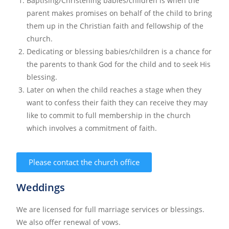
Baptising/Christening babies/children is when the
parent makes promises on behalf of the child to bring
them up in the Christian faith and fellowship of the
church.
Dedicating or blessing babies/children is a chance for
the parents to thank God for the child and to seek His
blessing.
Later on when the child reaches a stage when they
want to confess their faith they can receive they may
like to commit to full membership in the church
which involves a commitment of faith.
Please contact the church office
Weddings
We are licensed for full marriage services or blessings.
We also offer renewal of vows.