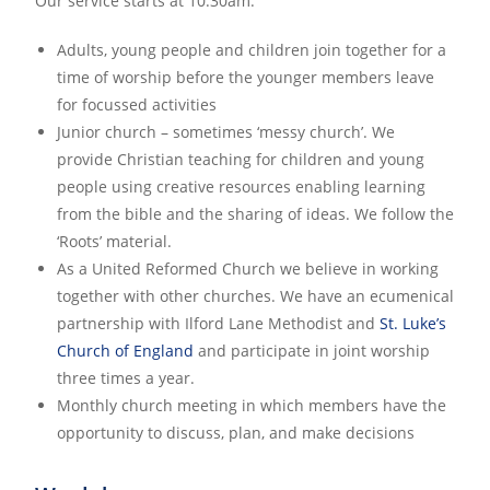
Our service starts at 10:30am.
Adults, young people and children join together for a
time of worship before the younger members leave
for focussed activities
Junior church – sometimes ‘messy church’. We
provide Christian teaching for children and young
people using creative resources enabling learning
from the bible and the sharing of ideas. We follow the
‘Roots’ material.
As a United Reformed Church we believe in working
together with other churches. We have an ecumenical
partnership with Ilford Lane Methodist and
St. Luke’s
Church of England
and participate in joint worship
three times a year.
Monthly church meeting in which members have the
opportunity to discuss, plan, and make decisions