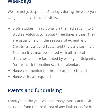
Weekdays
We are not just open on Sundays, during the week you
can join in any of the activities…
Bible studies – Traditionally a themed set of 4 to 6
studies which occur about three times a year. They
are usually held in the seasons of Advent and
Christmas, Lent and Easter and the early summer.
The evenings may be shared with other local
churches and are facilitated by willing participants.
For further information see ‘the calendar’.
Home communion for the sick or housebound
Home visits as required
Events and fundraising
Throughout the year we hold many events and invite
everyone from the local area of any faith or no faith.