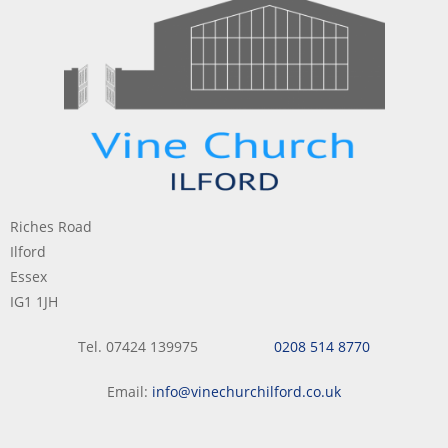
Riches Road
Ilford
Essex
IG1 1JH
Tel. 07424 139975
0208 514 8770
Email:
info@vinechurchilford.co.uk