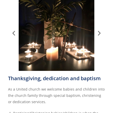
Thanksgiving, dedication and baptism
As a United church we welcome babies and children into
the church family through special baptism, christening
or dedication services.