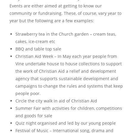
Events are either aimed at getting to know our
community or fundraising. These, of course, vary year to
year but the following are a few examples:
Strawberry tea in the Church garden – cream teas,
cakes, ice-cream etc
BBQ and table top sale
Christian Aid Week – In May each year people from
Vine undertake house to house collections to support
the work of Christian Aid a relief and development
agency that supports sustainable development and
campaigns to change the rules and systems that keep
people poor.
Circle the city walk in aid of Christian Aid
Summer Fair with activities for children, competitions
and goods for sale
Quiz night organised and led by our young people
Festival of Music – International song, drama and