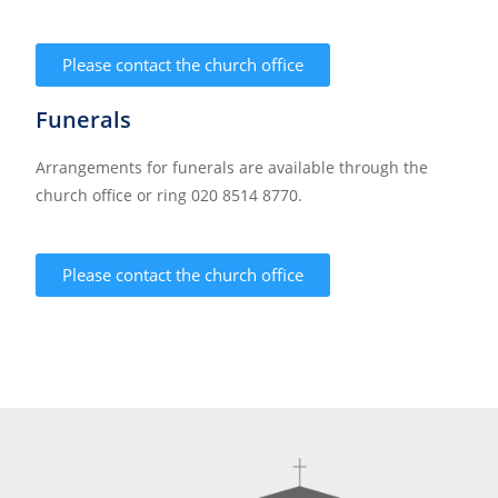
Please contact the church office
Funerals
Arrangements for funerals are available through the
church office or ring 020 8514 8770.
Please contact the church office