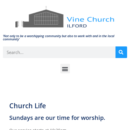
‘Not only to be a worshipping community but also to work with and in the local
community'
Church Life
Sundays are our time for worship.