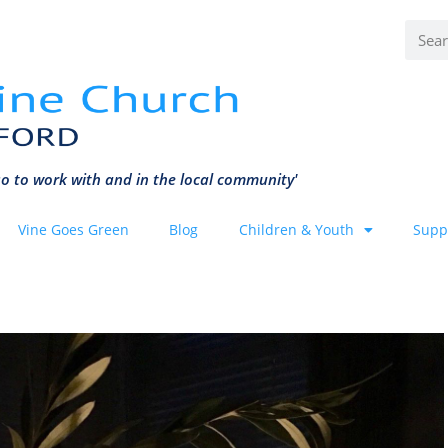
o to work with and in the local community'
Vine Goes Green
Blog
Children & Youth
Supp