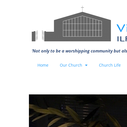
‘Not only to be a worshipping community but als
Home
Our Church
Church Life