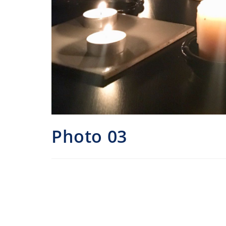
Photo 03