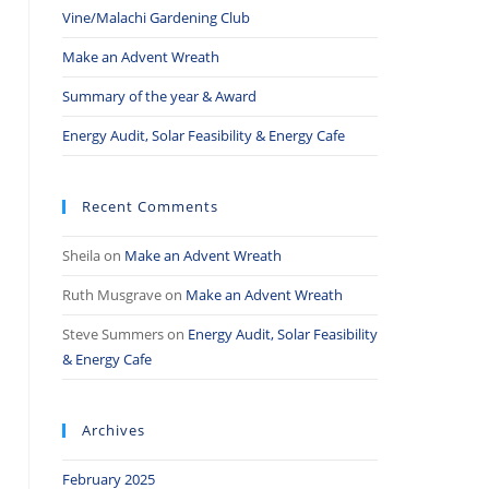
Vine/Malachi Gardening Club
Make an Advent Wreath
Summary of the year & Award
Energy Audit, Solar Feasibility & Energy Cafe
Recent Comments
Sheila
on
Make an Advent Wreath
Ruth Musgrave
on
Make an Advent Wreath
Steve Summers
on
Energy Audit, Solar Feasibility
& Energy Cafe
Archives
February 2025