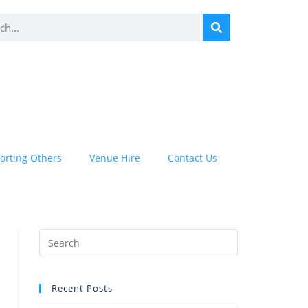
orting Others
Venue Hire
Contact Us
Recent Posts