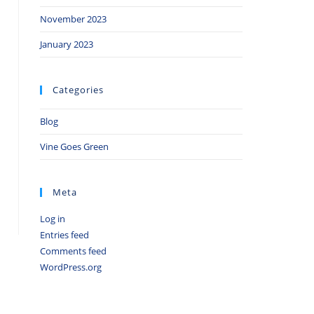
November 2023
January 2023
Categories
Blog
Vine Goes Green
Meta
Log in
Entries feed
Comments feed
WordPress.org